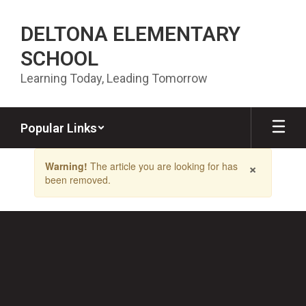
Skip to main content
DELTONA ELEMENTARY
SCHOOL
Learning Today, Leading Tomorrow
Popular Links
Contains 1 slides. Use the next and previous buttons to navigate.
×
Warning!
The article you are looking for has
been removed.