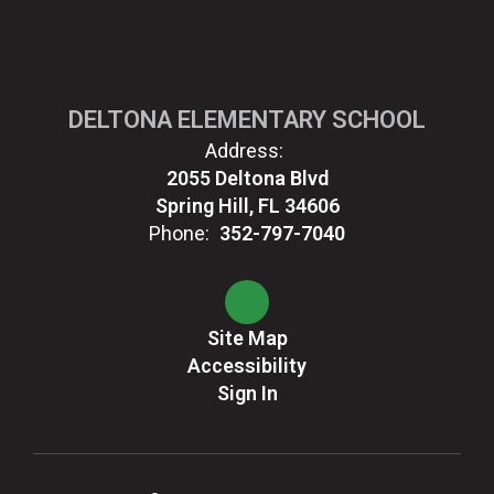
DELTONA ELEMENTARY SCHOOL
Address:
2055 Deltona Blvd
Spring Hill, FL 34606
Phone:
352-797-7040
Site Map
Accessibility
Sign In